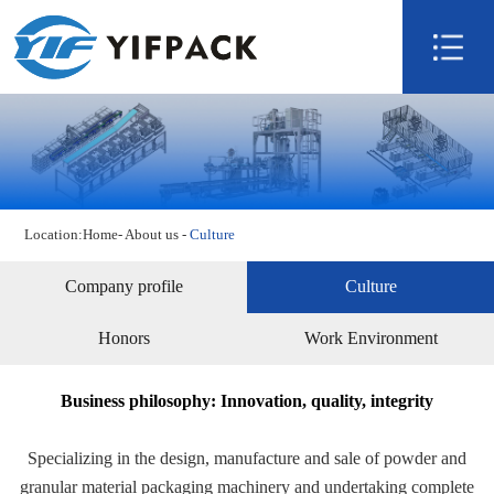
Home
About us
Product
Technology
Video
Location:
Home
-
About us
-
Culture
News
Contact us
Company profile
Culture
Honors
Work Environment
Business philosophy: Innovation, quality, integrity
Specializing in the design, manufacture and sale of powder and
granular material packaging machinery and undertaking complete