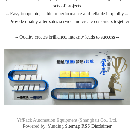
sets of projects
-- Easy to operate, stable in performance and reliable in quality --
-- Provide quality after-sales service and create customers together
--
-- Quality creates brilliance, integrity leads to success --
YifPack Automation Equipment (Shanghai) Co., Ltd.
Powered by: Yunding
Sitemap
RSS
Disclaimer