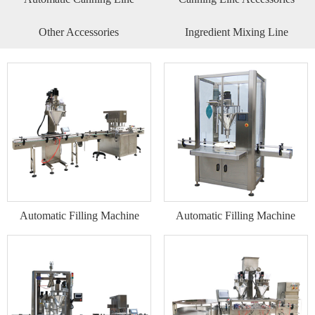
Other Accessories
Ingredient Mixing Line
Automatic Filling Machine
Automatic Filling Machine