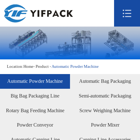
Home
About us
Product
Technology
Video
Location:
Home
-
Product
-
Automatic Powder Machine
News
Contact us
Automatic Powder Machine
Automatic Bag Packaging
Machine
Big Bag Packaging Line
Semi-automatic Packaging
Rotary Bag Feeding Machine
Screw Weighing Machine
Powder Conveyor
Powder Mixer
Automatic Canning Line
Canning Line Accessories