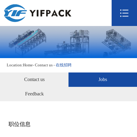
Home
About us
Product
Technology
Video
Location:
Home
-
Contact us
-
在线招聘
News
Contact us
Contact us
Jobs
Feedback