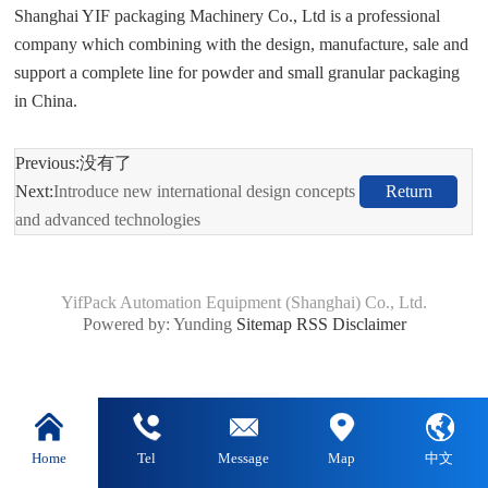
Shanghai YIF packaging Machinery Co., Ltd is a professional
company which combining with the design, manufacture, sale and
support a complete line for powder and small granular packaging
in China.
Previous:没有了
Next:
Introduce new international design concepts
Return
and advanced technologies
YifPack Automation Equipment (Shanghai) Co., Ltd.
Powered by: Yunding
Sitemap
RSS
Disclaimer
Home
Tel
Message
Map
中文