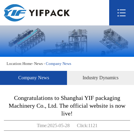
Home
About us
Product
Technology
Video
Location:
Home
-
News
-
Company News
News
Contact us
Company News
Industry Dynamics
Congratulations to Shanghai YIF packaging
Machinery Co., Ltd. The official website is now
live!
Time:2025-05-28 Click:1121